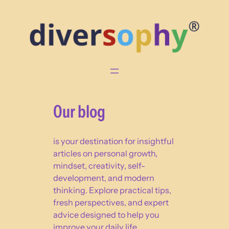
Skip
to
content
Our blog
is your destination for insightful
articles on personal growth,
mindset, creativity, self-
development, and modern
thinking. Explore practical tips,
fresh perspectives, and expert
advice designed to help you
improve your daily life,