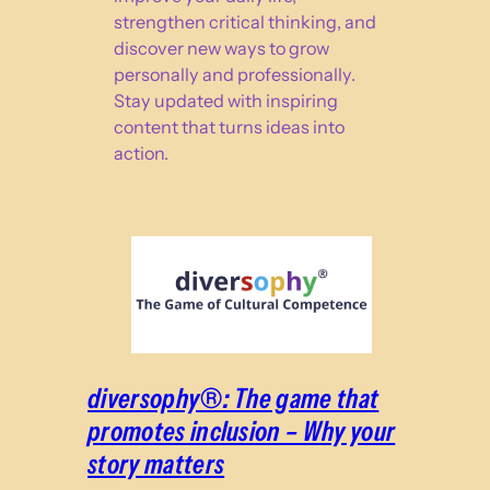
strengthen critical thinking, and
discover new ways to grow
personally and professionally.
Stay updated with inspiring
content that turns ideas into
action.
diversophy®: The game that
promotes inclusion – Why your
story matters