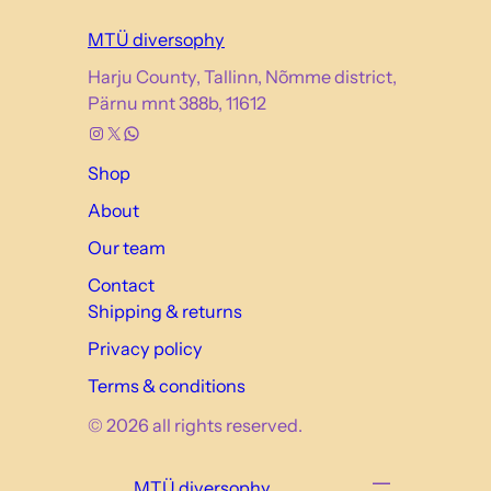
MTÜ diversophy
Harju County, Tallinn, Nõmme district,
Pärnu mnt 388b, 11612
Instagram
X
WhatsApp
Shop
About
Our team
Contact
Shipping & returns
Privacy policy
Terms & conditions
© 2026 all rights reserved.
MTÜ diversophy